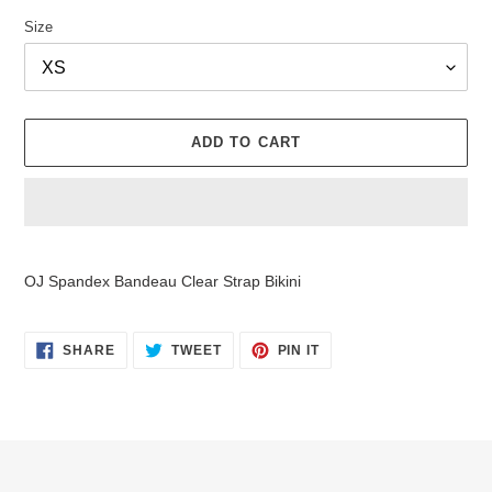
Size
ADD TO CART
Adding
product
OJ Spandex Bandeau Clear Strap Bikini
to
your
cart
SHARE
TWEET
PIN
SHARE
TWEET
PIN IT
ON
ON
ON
FACEBOOK
TWITTER
PINTEREST