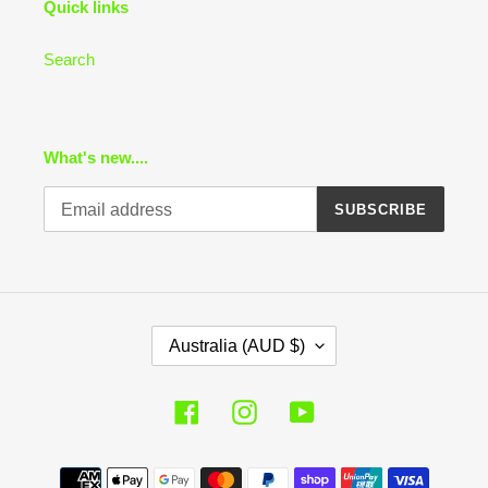
Quick links
Search
What's new....
SUBSCRIBE
C
Australia (AUD $)
O
U
N
Facebook
Instagram
YouTube
T
R
Payment
Y