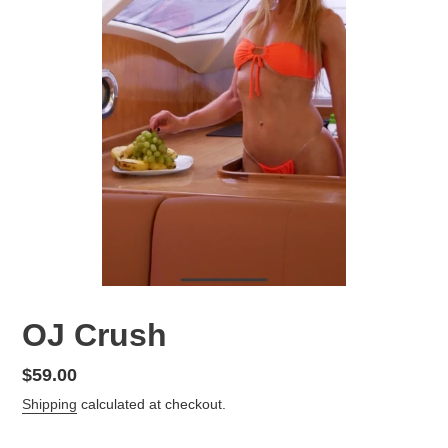
OJ Crush
Regular
$59.00
price
Shipping
calculated at checkout.